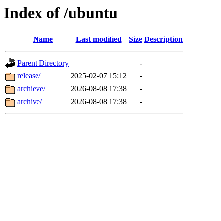
Index of /ubuntu
Name
Last modified
Size
Description
Parent Directory
-
release/
2025-02-07 15:12
-
archieve/
2026-08-08 17:38
-
archive/
2026-08-08 17:38
-