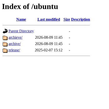
Index of /ubuntu
Name
Last modified
Size
Description
Parent Directory
-
archieve/
2026-08-09 11:45
-
archive/
2026-08-09 11:45
-
release/
2025-02-07 15:12
-