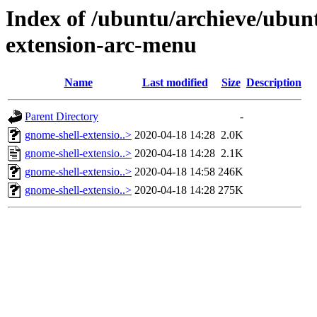
Index of /ubuntu/archieve/ubunt
extension-arc-menu
Name
Last modified
Size
Description
Parent Directory
-
gnome-shell-extensio..>
2020-04-18 14:28
2.0K
gnome-shell-extensio..>
2020-04-18 14:28
2.1K
gnome-shell-extensio..>
2020-04-18 14:58
246K
gnome-shell-extensio..>
2020-04-18 14:28
275K