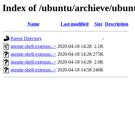
Index of /ubuntu/archieve/ubun
Name
Last modified
Size
Description
Parent Directory
-
gnome-shell-extensio..>
2020-04-18 14:28
2.1K
gnome-shell-extensio..>
2020-04-18 14:28
275K
gnome-shell-extensio..>
2020-04-18 14:28
2.0K
gnome-shell-extensio..>
2020-04-18 14:58
246K