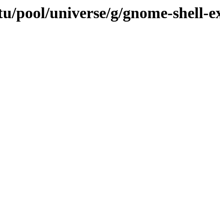
tu/pool/universe/g/gnome-shell-