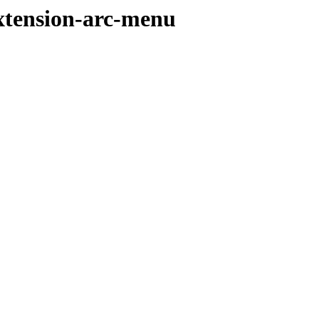
extension-arc-menu