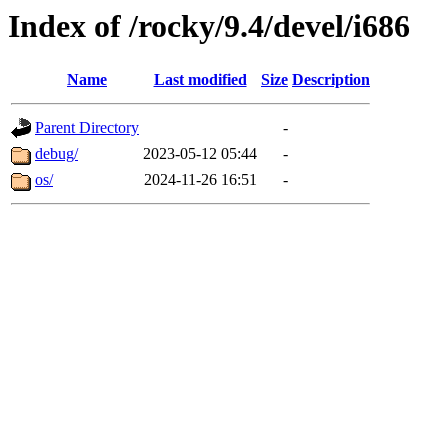
Index of /rocky/9.4/devel/i686
Name
Last modified
Size
Description
Parent Directory
-
debug/
2023-05-12 05:44
-
os/
2024-11-26 16:51
-