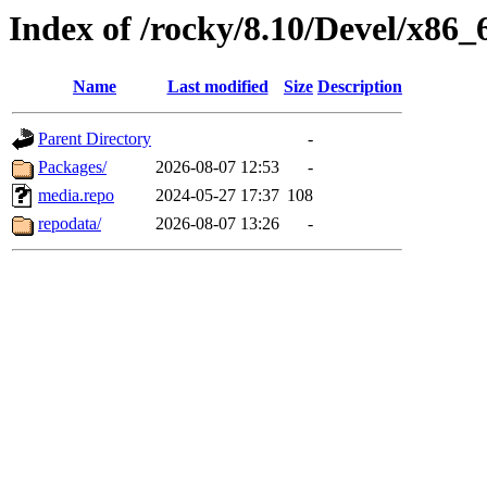
Index of /rocky/8.10/Devel/x86_
Name
Last modified
Size
Description
Parent Directory
-
Packages/
2026-08-07 12:53
-
media.repo
2024-05-27 17:37
108
repodata/
2026-08-07 13:26
-