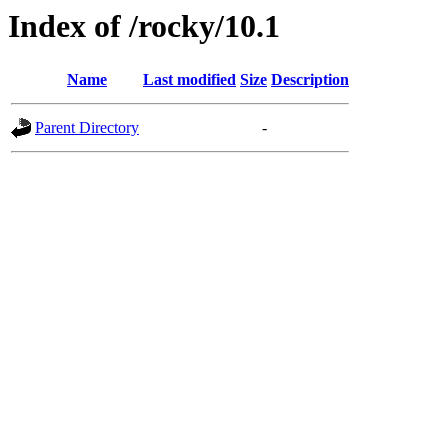
Index of /rocky/10.1
Name
Last modified
Size
Description
Parent Directory
-