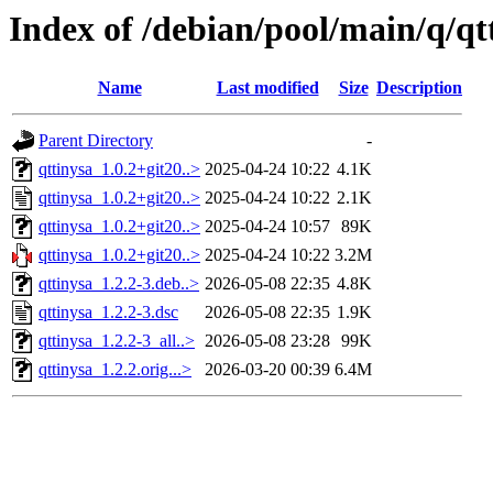
Index of /debian/pool/main/q/qt
Name
Last modified
Size
Description
Parent Directory
-
qttinysa_1.0.2+git20..>
2025-04-24 10:22
4.1K
qttinysa_1.0.2+git20..>
2025-04-24 10:22
2.1K
qttinysa_1.0.2+git20..>
2025-04-24 10:57
89K
qttinysa_1.0.2+git20..>
2025-04-24 10:22
3.2M
qttinysa_1.2.2-3.deb..>
2026-05-08 22:35
4.8K
qttinysa_1.2.2-3.dsc
2026-05-08 22:35
1.9K
qttinysa_1.2.2-3_all..>
2026-05-08 23:28
99K
qttinysa_1.2.2.orig...>
2026-03-20 00:39
6.4M