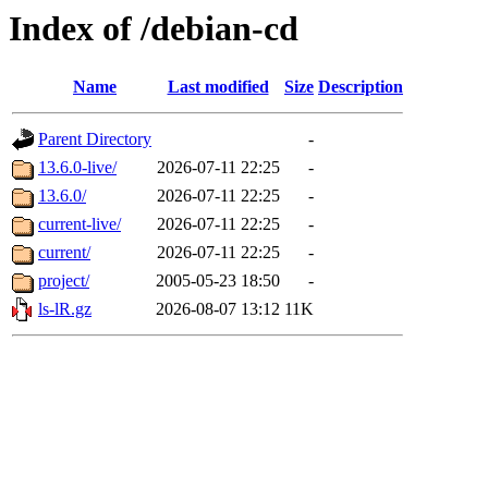
Index of /debian-cd
Name
Last modified
Size
Description
Parent Directory
-
13.6.0-live/
2026-07-11 22:25
-
13.6.0/
2026-07-11 22:25
-
current-live/
2026-07-11 22:25
-
current/
2026-07-11 22:25
-
project/
2005-05-23 18:50
-
ls-lR.gz
2026-08-07 13:12
11K