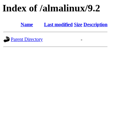
Index of /almalinux/9.2
Name
Last modified
Size
Description
Parent Directory
-