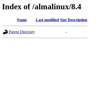
Index of /almalinux/8.4
Name
Last modified
Size
Description
Parent Directory
-