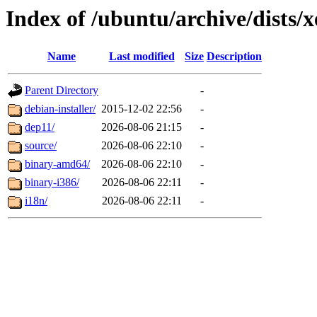
Index of /ubuntu/archive/dists/
Name
Last modified
Size
Description
Parent Directory
-
debian-installer/
2015-12-02 22:56
-
dep11/
2026-08-06 21:15
-
source/
2026-08-06 22:10
-
binary-amd64/
2026-08-06 22:10
-
binary-i386/
2026-08-06 22:11
-
i18n/
2026-08-06 22:11
-