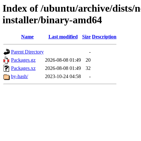
Index of /ubuntu/archive/dists/n
installer/binary-amd64
Name
Last modified
Size
Description
Parent Directory
-
Packages.gz
2026-08-08 01:49
20
Packages.xz
2026-08-08 01:49
32
by-hash/
2023-10-24 04:58
-