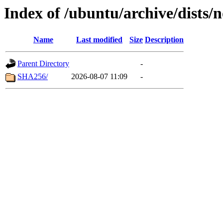
Index of /ubuntu/archive/dists/
Name
Last modified
Size
Description
Parent Directory
-
SHA256/
2026-08-07 11:09
-