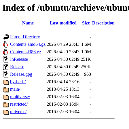
Index of /ubuntu/archieve/ubun
Name
Last modified
Size
Description
Parent Directory
-
Contents-amd64.gz
2026-04-29 23:43
1.6M
Contents-i386.gz
2026-04-29 23:43
1.0M
InRelease
2026-04-30 02:49
251K
Release
2026-04-30 02:49
250K
Release.gpg
2026-04-30 02:49
963
by-hash/
2016-04-14 23:16
-
main/
2018-04-25 18:13
-
multiverse/
2016-02-03 16:04
-
restricted/
2016-02-03 16:04
-
universe/
2016-02-03 16:04
-