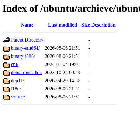
Index of /ubuntu/archieve/ubun
Name
Last modified
Size
Description
Parent Directory
-
binary-amd64/
2026-08-06 21:51
-
binary-i386/
2026-08-06 21:51
-
cnf/
2024-01-04 19:01
-
debian-installer/
2023-10-24 00:49
-
dep11/
2026-04-20 14:56
-
i18n/
2026-08-06 21:51
-
source/
2026-08-06 21:51
-