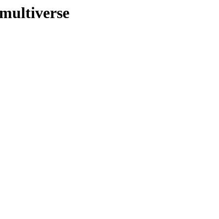
multiverse