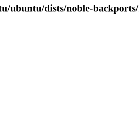
tu/ubuntu/dists/noble-backports/