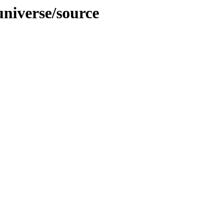
niverse/source