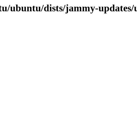
tu/ubuntu/dists/jammy-updates/u