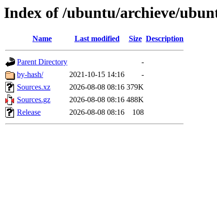
Index of /ubuntu/archieve/ubun
Name
Last modified
Size
Description
Parent Directory
-
by-hash/
2021-10-15 14:16
-
Sources.xz
2026-08-08 08:16
379K
Sources.gz
2026-08-08 08:16
488K
Release
2026-08-08 08:16
108