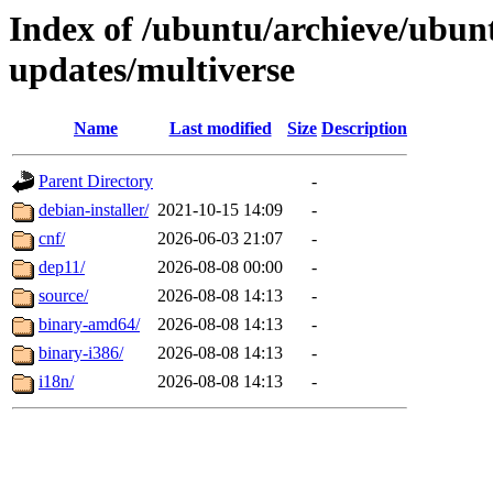
Index of /ubuntu/archieve/ubun
updates/multiverse
Name
Last modified
Size
Description
Parent Directory
-
debian-installer/
2021-10-15 14:09
-
cnf/
2026-06-03 21:07
-
dep11/
2026-08-08 00:00
-
source/
2026-08-08 14:13
-
binary-amd64/
2026-08-08 14:13
-
binary-i386/
2026-08-08 14:13
-
i18n/
2026-08-08 14:13
-