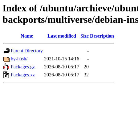
Index of /ubuntu/archieve/ubun
backports/multiverse/debian-ins
Name
Last modified
Size
Description
Parent Directory
-
by-hash/
2021-10-15 14:16
-
Packages.gz
2026-08-10 05:17
20
Packages.xz
2026-08-10 05:17
32