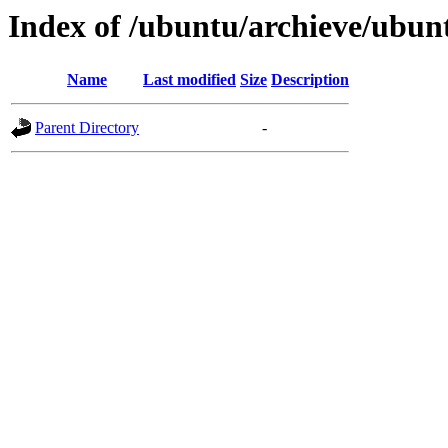
Index of /ubuntu/archieve/ubunt
Name
Last modified
Size
Description
Parent Directory
-