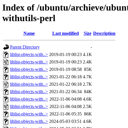
Index of /ubuntu/archieve/ubuntu
withutils-perl
Name
Last modified
Size
Description
Parent Directory
-
liblist-objects-with..>
2019-01-19 00:23
4.1K
liblist-objects-with..>
2019-01-19 00:23
2.4K
liblist-objects-with..>
2019-01-19 08:58
85K
liblist-objects-with..>
2021-01-22 06:18
4.7K
liblist-objects-with..>
2021-01-22 06:18
2.7K
liblist-objects-with..>
2021-01-22 06:34
84K
liblist-objects-with..>
2022-11-06 04:08
4.6K
liblist-objects-with..>
2022-11-06 04:08
2.5K
liblist-objects-with..>
2022-11-06 05:35
86K
liblist-objects-with..>
2024-05-03 03:51
4.6K