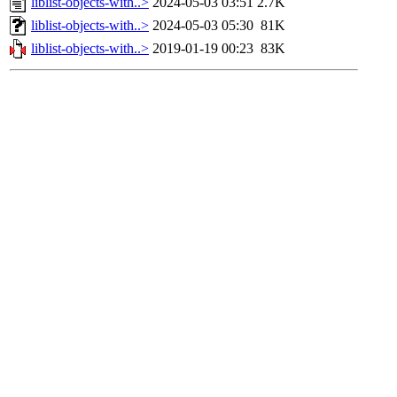
liblist-objects-with..>
2024-05-03 03:51
2.7K
liblist-objects-with..>
2024-05-03 05:30
81K
liblist-objects-with..>
2019-01-19 00:23
83K