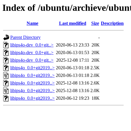
Index of /ubuntu/archieve/ubunt
Name
Last modified
Size
Description
Parent Directory
-
libips4o-dev_0.0+git..>
2020-06-13 23:33
20K
libips4o-dev_0.0+git..>
2020-06-13 01:53
20K
libips4o-dev_0.0+git..>
2025-12-08 17:11
20K
libips4o_0.0+git2019..>
2020-06-13 01:18
2.5K
libips4o_0.0+git2019..>
2020-06-13 01:18
2.0K
libips4o_0.0+git2019..>
2025-12-08 13:16
2.6K
libips4o_0.0+git2019..>
2025-12-08 13:16
2.0K
libips4o_0.0+git2019..>
2020-06-12 19:23
18K