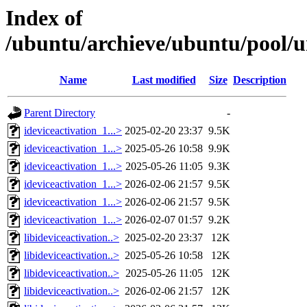
Index of
/ubuntu/archieve/ubuntu/pool/uni
Name
Last modified
Size
Description
Parent Directory
-
ideviceactivation_1...>
2025-02-20 23:37
9.5K
ideviceactivation_1...>
2025-05-26 10:58
9.9K
ideviceactivation_1...>
2025-05-26 11:05
9.3K
ideviceactivation_1...>
2026-02-06 21:57
9.5K
ideviceactivation_1...>
2026-02-06 21:57
9.5K
ideviceactivation_1...>
2026-02-07 01:57
9.2K
libideviceactivation..>
2025-02-20 23:37
12K
libideviceactivation..>
2025-05-26 10:58
12K
libideviceactivation..>
2025-05-26 11:05
12K
libideviceactivation..>
2026-02-06 21:57
12K