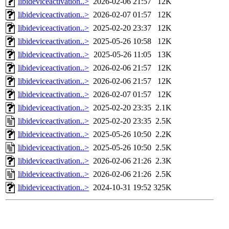
libideviceactivation..>
2026-02-06 21:57
12K
libideviceactivation..>
2026-02-07 01:57
12K
libideviceactivation..>
2025-02-20 23:37
12K
libideviceactivation..>
2025-05-26 10:58
12K
libideviceactivation..>
2025-05-26 11:05
13K
libideviceactivation..>
2026-02-06 21:57
12K
libideviceactivation..>
2026-02-06 21:57
12K
libideviceactivation..>
2026-02-07 01:57
12K
libideviceactivation..>
2025-02-20 23:35
2.1K
libideviceactivation..>
2025-02-20 23:35
2.5K
libideviceactivation..>
2025-05-26 10:50
2.2K
libideviceactivation..>
2025-05-26 10:50
2.5K
libideviceactivation..>
2026-02-06 21:26
2.3K
libideviceactivation..>
2026-02-06 21:26
2.5K
libideviceactivation..>
2024-10-31 19:52
325K