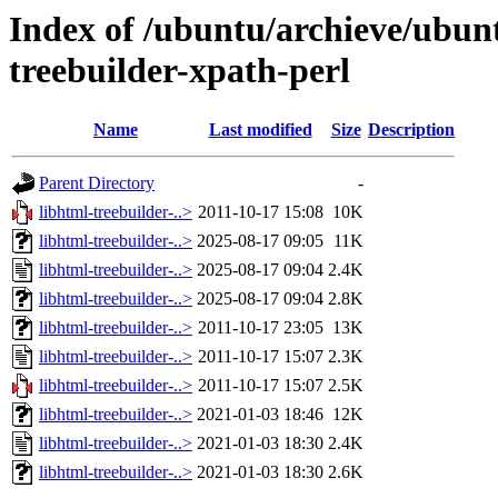
Index of /ubuntu/archieve/ubunt
treebuilder-xpath-perl
Name
Last modified
Size
Description
Parent Directory
-
libhtml-treebuilder-..>
2011-10-17 15:08
10K
libhtml-treebuilder-..>
2025-08-17 09:05
11K
libhtml-treebuilder-..>
2025-08-17 09:04
2.4K
libhtml-treebuilder-..>
2025-08-17 09:04
2.8K
libhtml-treebuilder-..>
2011-10-17 23:05
13K
libhtml-treebuilder-..>
2011-10-17 15:07
2.3K
libhtml-treebuilder-..>
2011-10-17 15:07
2.5K
libhtml-treebuilder-..>
2021-01-03 18:46
12K
libhtml-treebuilder-..>
2021-01-03 18:30
2.4K
libhtml-treebuilder-..>
2021-01-03 18:30
2.6K