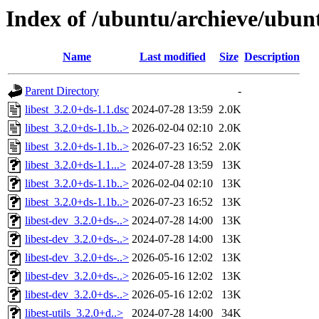
Index of /ubuntu/archieve/ubuntu
Name
Last modified
Size
Description
Parent Directory
-
libest_3.2.0+ds-1.1.dsc
2024-07-28 13:59
2.0K
libest_3.2.0+ds-1.1b..>
2026-02-04 02:10
2.0K
libest_3.2.0+ds-1.1b..>
2026-07-23 16:52
2.0K
libest_3.2.0+ds-1.1...>
2024-07-28 13:59
13K
libest_3.2.0+ds-1.1b..>
2026-02-04 02:10
13K
libest_3.2.0+ds-1.1b..>
2026-07-23 16:52
13K
libest-dev_3.2.0+ds-..>
2024-07-28 14:00
13K
libest-dev_3.2.0+ds-..>
2024-07-28 14:00
13K
libest-dev_3.2.0+ds-..>
2026-05-16 12:02
13K
libest-dev_3.2.0+ds-..>
2026-05-16 12:02
13K
libest-dev_3.2.0+ds-..>
2026-05-16 12:02
13K
libest-utils_3.2.0+d..>
2024-07-28 14:00
34K