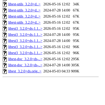
libest-utils_3.2.0+d..>
2026-05-16 12:02
34K
libest-utils_3.2.0+d..>
2024-07-28 14:00
67K
libest-utils_3.2.0+d..>
2026-05-16 12:02
67K
libest-utils_3.2.0+d..>
2026-05-16 12:02
67K
libest3_3.2.0+ds-1.1..>
2026-05-16 12:02
95K
libest3_3.2.0+ds-1.1..>
2024-07-28 14:00
95K
libest3_3.2.0+ds-1.1..>
2024-07-28 14:00
95K
libest3_3.2.0+ds-1.1..>
2026-05-16 12:02
96K
libest3_3.2.0+ds-1.1..>
2026-05-16 12:02
96K
libest-doc_3.2.0+ds-..>
2026-05-16 12:02
295K
libest-doc_3.2.0+ds-..>
2024-07-28 14:00
305K
libest_3.2.0+ds.orig..>
2024-05-03 04:33
909K