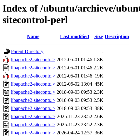
Index of /ubuntu/archieve/ubunt
sitecontrol-perl
Name
Last modified
Size
Description
Parent Directory
-
libapache2-sitecontr..>
2012-05-01 01:46
1.8K
libapache2-sitecontr..>
2012-05-01 01:46
2.2K
libapache2-sitecontr..>
2012-05-01 01:46
19K
libapache2-sitecontr..>
2012-05-02 13:04
45K
libapache2-sitecontr..>
2018-09-03 09:53
2.3K
libapache2-sitecontr..>
2018-09-03 09:53
2.5K
libapache2-sitecontr..>
2018-09-03 09:53
38K
libapache2-sitecontr..>
2025-11-23 23:52
2.6K
libapache2-sitecontr..>
2025-11-23 23:52
2.3K
libapache2-sitecontr..>
2026-04-24 12:57
36K