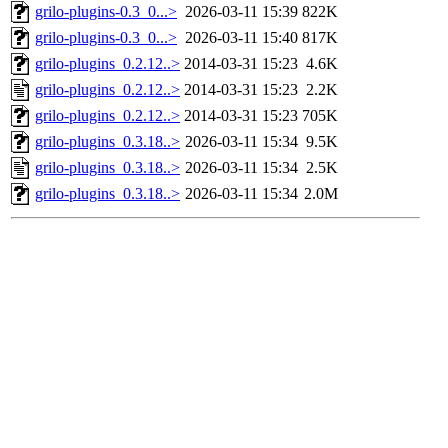
grilo-plugins-0.3_0...>
2026-03-11 15:39
822K
grilo-plugins-0.3_0...>
2026-03-11 15:40
817K
grilo-plugins_0.2.12..>
2014-03-31 15:23
4.6K
grilo-plugins_0.2.12..>
2014-03-31 15:23
2.2K
grilo-plugins_0.2.12..>
2014-03-31 15:23
705K
grilo-plugins_0.3.18..>
2026-03-11 15:34
9.5K
grilo-plugins_0.3.18..>
2026-03-11 15:34
2.5K
grilo-plugins_0.3.18..>
2026-03-11 15:34
2.0M