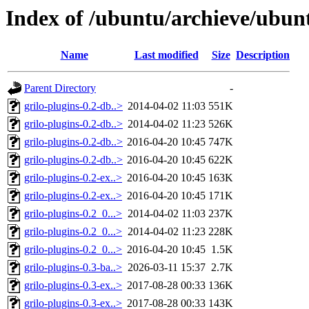
Index of /ubuntu/archieve/ubunt
Name
Last modified
Size
Description
Parent Directory
-
grilo-plugins-0.2-db..>
2014-04-02 11:03
551K
grilo-plugins-0.2-db..>
2014-04-02 11:23
526K
grilo-plugins-0.2-db..>
2016-04-20 10:45
747K
grilo-plugins-0.2-db..>
2016-04-20 10:45
622K
grilo-plugins-0.2-ex..>
2016-04-20 10:45
163K
grilo-plugins-0.2-ex..>
2016-04-20 10:45
171K
grilo-plugins-0.2_0...>
2014-04-02 11:03
237K
grilo-plugins-0.2_0...>
2014-04-02 11:23
228K
grilo-plugins-0.2_0...>
2016-04-20 10:45
1.5K
grilo-plugins-0.3-ba..>
2026-03-11 15:37
2.7K
grilo-plugins-0.3-ex..>
2017-08-28 00:33
136K
grilo-plugins-0.3-ex..>
2017-08-28 00:33
143K