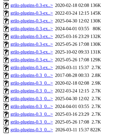
grilo-plugins-0.3-ex..>
2020-02-18 02:08
136K
grilo-plugins-0.3-ex..>
2022-03-24 12:15
145K
grilo-plugins-0.3-ex..>
2025-04-30 12:02
130K
grilo-plugins-0.3-ex..>
2024-04-01 03:55
80K
grilo-plugins-0.3-ex..>
2025-03-16 23:29
132K
grilo-plugins-0.3-ex..>
2025-05-26 17:08
130K
grilo-plugins-0.3-ex..>
2025-10-02 09:33
131K
grilo-plugins-0.3-ex..>
2025-05-26 17:08
129K
grilo-plugins-0.3-ex..>
2026-03-11 15:37
2.7K
grilo-plugins-0.3_0...>
2017-08-28 00:33
2.8K
grilo-plugins-0.3_0...>
2020-02-18 02:08
2.9K
grilo-plugins-0.3_0...>
2022-03-24 12:15
2.7K
grilo-plugins-0.3_0...>
2025-04-30 12:02
2.7K
grilo-plugins-0.3_0...>
2024-04-01 03:55
2.7K
grilo-plugins-0.3_0...>
2025-03-16 23:29
2.7K
grilo-plugins-0.3_0...>
2025-05-26 17:08
2.7K
grilo-plugins-0.3_0...>
2026-03-11 15:37
822K