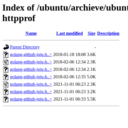
Index of /ubuntu/archieve/ubunt
httpprof
Name
Last modified
Size
Description
Parent Directory
-
golang-github-juju-h..>
2018-01-18 18:08
3.6K
golang-github-juju-h..>
2018-02-06 12:34
2.3K
golang-github-juju-h..>
2018-02-06 12:34
2.1K
golang-github-juju-h..>
2018-02-06 12:35
5.0K
golang-github-juju-h..>
2021-11-01 06:23
2.3K
golang-github-juju-h..>
2021-11-01 06:23
3.2K
golang-github-juju-h..>
2021-11-01 06:33
5.5K