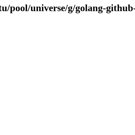
u/pool/universe/g/golang-github