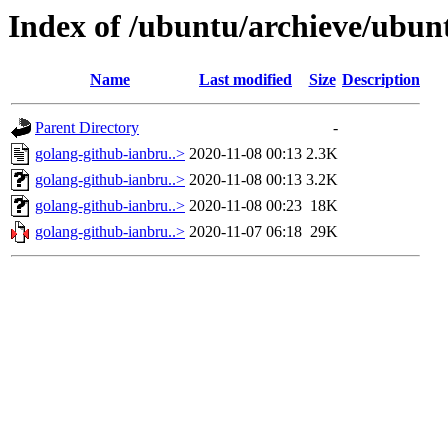
Index of /ubuntu/archieve/ubunt
Name
Last modified
Size
Description
Parent Directory
-
golang-github-ianbru..>
2020-11-08 00:13
2.3K
golang-github-ianbru..>
2020-11-08 00:13
3.2K
golang-github-ianbru..>
2020-11-08 00:23
18K
golang-github-ianbru..>
2020-11-07 06:18
29K