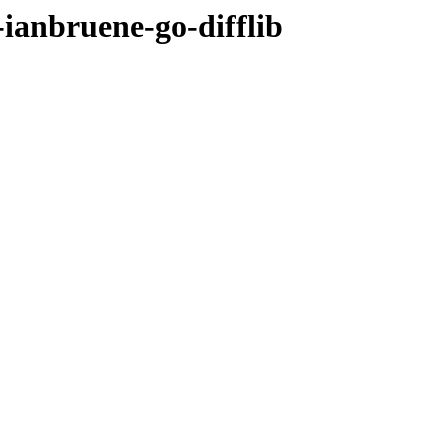
-ianbruene-go-difflib