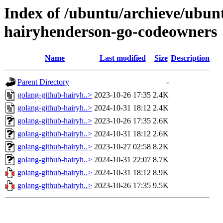
Index of /ubuntu/archieve/ubunt
hairyhenderson-go-codeowners
Name
Last modified
Size
Description
Parent Directory
-
golang-github-hairyh..>
2023-10-26 17:35
2.4K
golang-github-hairyh..>
2024-10-31 18:12
2.4K
golang-github-hairyh..>
2023-10-26 17:35
2.6K
golang-github-hairyh..>
2024-10-31 18:12
2.6K
golang-github-hairyh..>
2023-10-27 02:58
8.2K
golang-github-hairyh..>
2024-10-31 22:07
8.7K
golang-github-hairyh..>
2024-10-31 18:12
8.9K
golang-github-hairyh..>
2023-10-26 17:35
9.5K