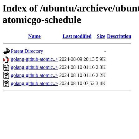
Index of /ubuntu/archieve/ubunt
atomicgo-schedule
Name
Last modified
Size
Description
Parent Directory
-
golang-github-atomic..>
2024-08-09 20:13
5.9K
golang-github-atomic..>
2024-08-10 01:16
2.3K
golang-github-atomic..>
2024-08-10 01:16
2.2K
golang-github-atomic..>
2024-08-10 07:52
3.4K