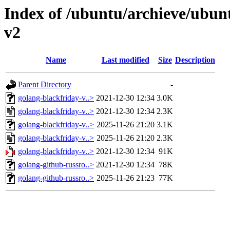
Index of /ubuntu/archieve/ubunt
v2
Name
Last modified
Size
Description
Parent Directory
-
golang-blackfriday-v..>
2021-12-30 12:34
3.0K
golang-blackfriday-v..>
2021-12-30 12:34
2.3K
golang-blackfriday-v..>
2025-11-26 21:20
3.1K
golang-blackfriday-v..>
2025-11-26 21:20
2.3K
golang-blackfriday-v..>
2021-12-30 12:34
91K
golang-github-russro..>
2021-12-30 12:34
78K
golang-github-russro..>
2025-11-26 21:23
77K