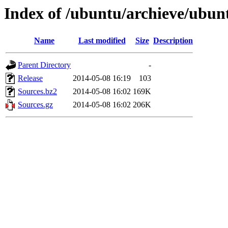
Index of /ubuntu/archieve/ubunt
Name
Last modified
Size
Description
Parent Directory
-
Release
2014-05-08 16:19
103
Sources.bz2
2014-05-08 16:02
169K
Sources.gz
2014-05-08 16:02
206K