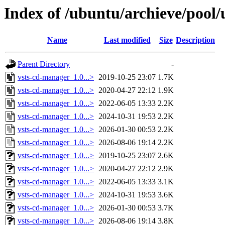
Index of /ubuntu/archieve/pool/
Name
Last modified
Size
Description
Parent Directory
-
vsts-cd-manager_1.0...>
2019-10-25 23:07
1.7K
vsts-cd-manager_1.0...>
2020-04-27 22:12
1.9K
vsts-cd-manager_1.0...>
2022-06-05 13:33
2.2K
vsts-cd-manager_1.0...>
2024-10-31 19:53
2.2K
vsts-cd-manager_1.0...>
2026-01-30 00:53
2.2K
vsts-cd-manager_1.0...>
2026-08-06 19:14
2.2K
vsts-cd-manager_1.0...>
2019-10-25 23:07
2.6K
vsts-cd-manager_1.0...>
2020-04-27 22:12
2.9K
vsts-cd-manager_1.0...>
2022-06-05 13:33
3.1K
vsts-cd-manager_1.0...>
2024-10-31 19:53
3.6K
vsts-cd-manager_1.0...>
2026-01-30 00:53
3.7K
vsts-cd-manager_1.0...>
2026-08-06 19:14
3.8K