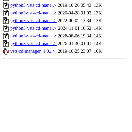
python3-vsts-cd-mana..>
2019-10-26 05:43
13K
python3-vsts-cd-mana..>
2020-04-28 01:02
13K
python3-vsts-cd-mana..>
2022-06-05 13:34
13K
python3-vsts-cd-mana..>
2024-11-01 10:52
14K
python3-vsts-cd-mana..>
2026-08-06 19:34
14K
python3-vsts-cd-mana..>
2026-01-30 01:01
14K
vsts-cd-manager_1.0...>
2019-10-25 23:07
16K