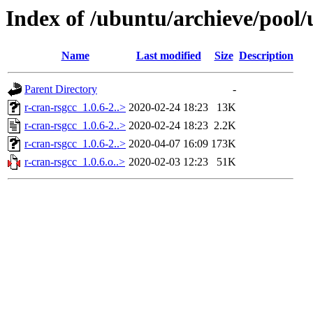
Index of /ubuntu/archieve/pool/
Name
Last modified
Size
Description
Parent Directory
-
r-cran-rsgcc_1.0.6-2..>
2020-02-24 18:23
13K
r-cran-rsgcc_1.0.6-2..>
2020-02-24 18:23
2.2K
r-cran-rsgcc_1.0.6-2..>
2020-04-07 16:09
173K
r-cran-rsgcc_1.0.6.o..>
2020-02-03 12:23
51K