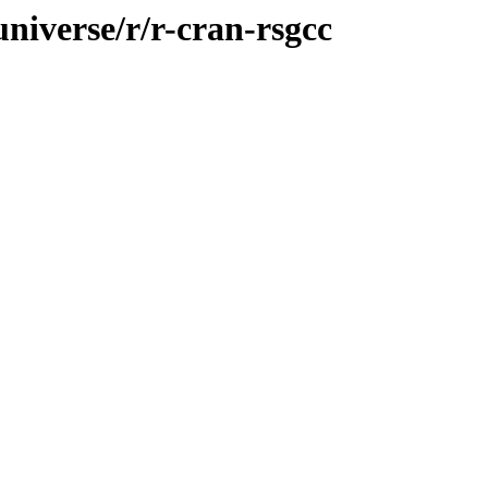
universe/r/r-cran-rsgcc