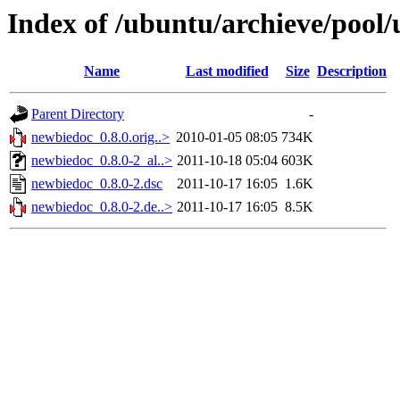
Index of /ubuntu/archieve/pool
Name
Last modified
Size
Description
Parent Directory
-
newbiedoc_0.8.0.orig..>
2010-01-05 08:05
734K
newbiedoc_0.8.0-2_al..>
2011-10-18 05:04
603K
newbiedoc_0.8.0-2.dsc
2011-10-17 16:05
1.6K
newbiedoc_0.8.0-2.de..>
2011-10-17 16:05
8.5K