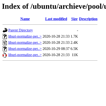
Index of /ubuntu/archieve/pool/
Name
Last modified
Size
Description
Parent Directory
-
liburi-normalize-per..>
2020-10-28 21:33
1.7K
liburi-normalize-per..>
2020-10-28 21:33
2.4K
liburi-normalize-per..>
2020-10-29 08:37
6.5K
liburi-normalize-per..>
2020-10-28 21:33
11K