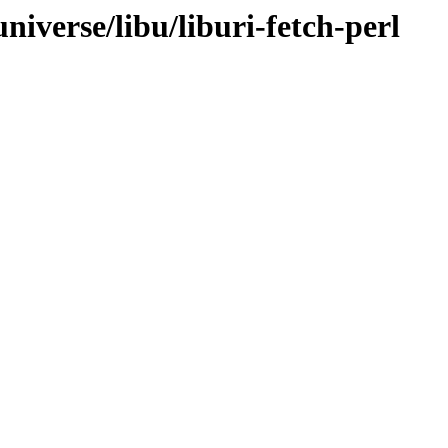
niverse/libu/liburi-fetch-perl