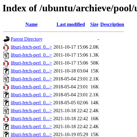
Index of /ubuntu/archieve/pool/u
Name
Last modified
Size
Description
Parent Directory
-
liburi-fetch-perl_0...>
2011-10-17 15:06
2.0K
liburi-fetch-perl_0...>
2011-10-17 15:06
1.3K
liburi-fetch-perl_0...>
2011-10-17 15:06
50K
liburi-fetch-perl_0...>
2011-10-18 03:04
15K
liburi-fetch-perl_0...>
2018-05-04 23:01
2.1K
liburi-fetch-perl_0...>
2018-05-04 23:01
16K
liburi-fetch-perl_0...>
2018-05-04 23:01
2.1K
liburi-fetch-perl_0...>
2018-05-05 02:06
14K
liburi-fetch-perl_0...>
2021-10-18 22:42
2.4K
liburi-fetch-perl_0...>
2021-10-18 22:42
16K
liburi-fetch-perl_0...>
2021-10-18 22:42
2.4K
liburi-fetch-perl_0...>
2021-10-19 05:29
15K