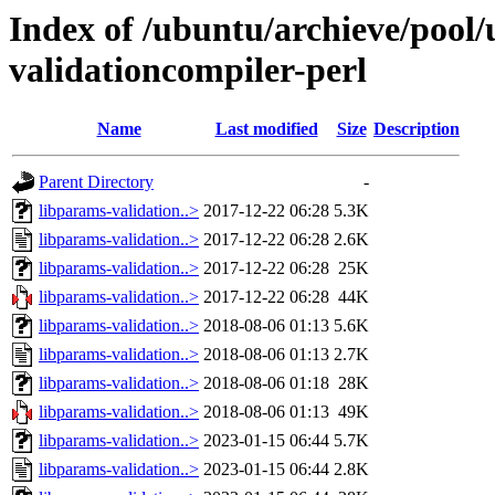
Index of /ubuntu/archieve/pool/
validationcompiler-perl
Name
Last modified
Size
Description
Parent Directory
-
libparams-validation..>
2017-12-22 06:28
5.3K
libparams-validation..>
2017-12-22 06:28
2.6K
libparams-validation..>
2017-12-22 06:28
25K
libparams-validation..>
2017-12-22 06:28
44K
libparams-validation..>
2018-08-06 01:13
5.6K
libparams-validation..>
2018-08-06 01:13
2.7K
libparams-validation..>
2018-08-06 01:18
28K
libparams-validation..>
2018-08-06 01:13
49K
libparams-validation..>
2023-01-15 06:44
5.7K
libparams-validation..>
2023-01-15 06:44
2.8K