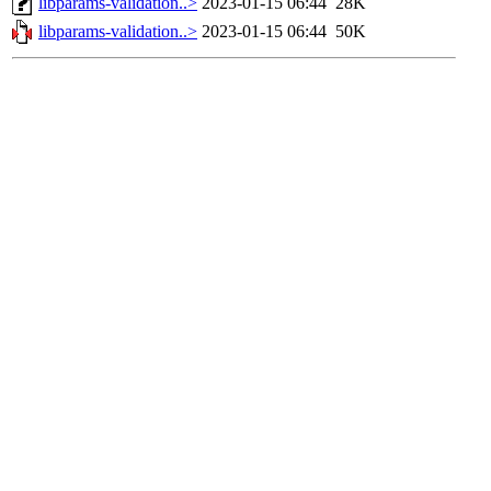
libparams-validation..>
2023-01-15 06:44
28K
libparams-validation..>
2023-01-15 06:44
50K