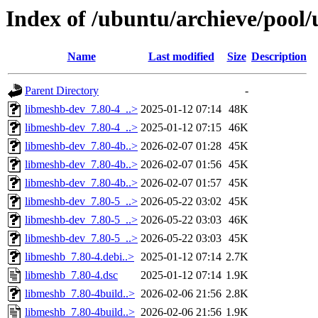
Index of /ubuntu/archieve/pool/
Name
Last modified
Size
Description
Parent Directory
-
libmeshb-dev_7.80-4_..>
2025-01-12 07:14
48K
libmeshb-dev_7.80-4_..>
2025-01-12 07:15
46K
libmeshb-dev_7.80-4b..>
2026-02-07 01:28
45K
libmeshb-dev_7.80-4b..>
2026-02-07 01:56
45K
libmeshb-dev_7.80-4b..>
2026-02-07 01:57
45K
libmeshb-dev_7.80-5_..>
2026-05-22 03:02
45K
libmeshb-dev_7.80-5_..>
2026-05-22 03:03
46K
libmeshb-dev_7.80-5_..>
2026-05-22 03:03
45K
libmeshb_7.80-4.debi..>
2025-01-12 07:14
2.7K
libmeshb_7.80-4.dsc
2025-01-12 07:14
1.9K
libmeshb_7.80-4build..>
2026-02-06 21:56
2.8K
libmeshb_7.80-4build..>
2026-02-06 21:56
1.9K