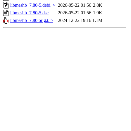
libmeshb_7.80-5.debi..>
2026-05-22 01:56
2.8K
libmeshb_7.80-5.dsc
2026-05-22 01:56
1.9K
libmeshb_7.80.orig.t..>
2024-12-22 19:16
1.1M