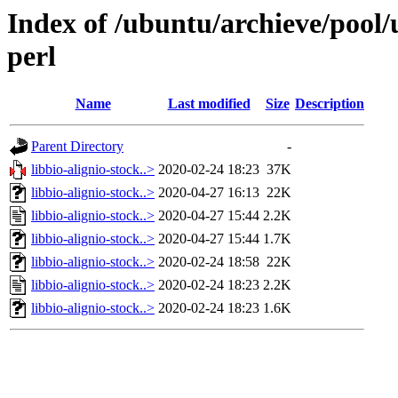
Index of /ubuntu/archieve/pool/
perl
Name
Last modified
Size
Description
Parent Directory
-
libbio-alignio-stock..>
2020-02-24 18:23
37K
libbio-alignio-stock..>
2020-04-27 16:13
22K
libbio-alignio-stock..>
2020-04-27 15:44
2.2K
libbio-alignio-stock..>
2020-04-27 15:44
1.7K
libbio-alignio-stock..>
2020-02-24 18:58
22K
libbio-alignio-stock..>
2020-02-24 18:23
2.2K
libbio-alignio-stock..>
2020-02-24 18:23
1.6K