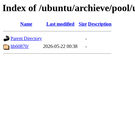
Index of /ubuntu/archieve/pool/
Name
Last modified
Size
Description
Parent Directory
-
lib60870/
2026-05-22 00:38
-