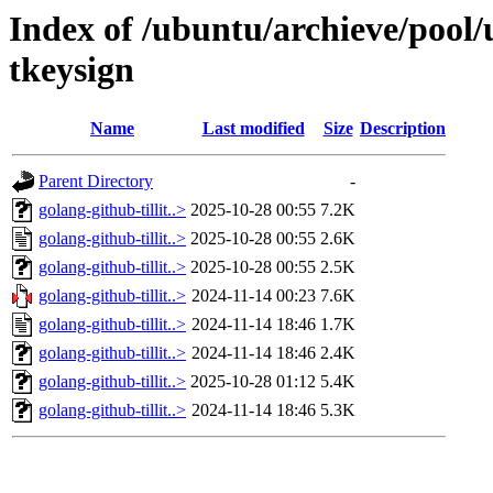
Index of /ubuntu/archieve/pool/u
tkeysign
Name
Last modified
Size
Description
Parent Directory
-
golang-github-tillit..>
2025-10-28 00:55
7.2K
golang-github-tillit..>
2025-10-28 00:55
2.6K
golang-github-tillit..>
2025-10-28 00:55
2.5K
golang-github-tillit..>
2024-11-14 00:23
7.6K
golang-github-tillit..>
2024-11-14 18:46
1.7K
golang-github-tillit..>
2024-11-14 18:46
2.4K
golang-github-tillit..>
2025-10-28 01:12
5.4K
golang-github-tillit..>
2024-11-14 18:46
5.3K