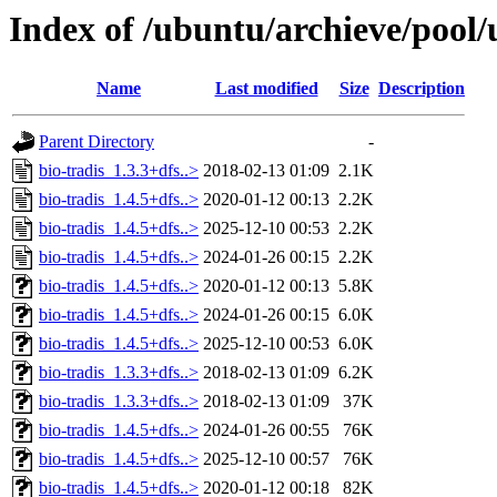
Index of /ubuntu/archieve/pool/
Name
Last modified
Size
Description
Parent Directory
-
bio-tradis_1.3.3+dfs..>
2018-02-13 01:09
2.1K
bio-tradis_1.4.5+dfs..>
2020-01-12 00:13
2.2K
bio-tradis_1.4.5+dfs..>
2025-12-10 00:53
2.2K
bio-tradis_1.4.5+dfs..>
2024-01-26 00:15
2.2K
bio-tradis_1.4.5+dfs..>
2020-01-12 00:13
5.8K
bio-tradis_1.4.5+dfs..>
2024-01-26 00:15
6.0K
bio-tradis_1.4.5+dfs..>
2025-12-10 00:53
6.0K
bio-tradis_1.3.3+dfs..>
2018-02-13 01:09
6.2K
bio-tradis_1.3.3+dfs..>
2018-02-13 01:09
37K
bio-tradis_1.4.5+dfs..>
2024-01-26 00:55
76K
bio-tradis_1.4.5+dfs..>
2025-12-10 00:57
76K
bio-tradis_1.4.5+dfs..>
2020-01-12 00:18
82K