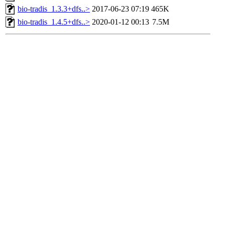
bio-tradis_1.3.3+dfs..>
2017-06-23 07:19
465K
bio-tradis_1.4.5+dfs..>
2020-01-12 00:13
7.5M