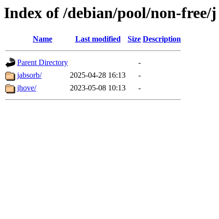
Index of /debian/pool/non-free/j
Name
Last modified
Size
Description
Parent Directory
-
jabsorb/
2025-04-28 16:13
-
jhove/
2023-05-08 10:13
-