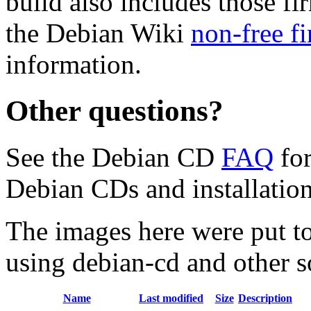
build also includes those fi
the Debian Wiki
non-free f
information.
Other questions?
See the Debian CD
FAQ
for
Debian CDs and installation
The images here were put t
using debian-cd and other s
Name
Last modified
Size
Description