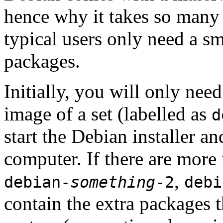
hence why it takes so many 
typical users only need a sm
packages.
Initially, you will only ne
image of a set (labelled as
d
start the Debian installer a
computer. If there are more 
,
debian-
something
-2
debi
contain the extra packages t