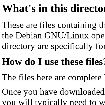
What's in this direct
These are files containing t
the Debian GNU/Linux opera
directory are specifically fo
How do I use these files
The files here are complete
Once you have downloaded 
you will typically need to w