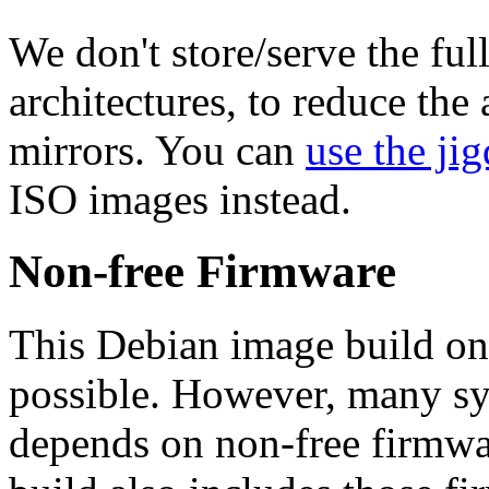
We don't store/serve the ful
architectures, to reduce the
mirrors. You can
use the jig
ISO images instead.
Non-free Firmware
This Debian image build on
possible. However, many s
depends on non-free firmwar