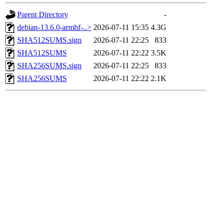
Parent Directory
-
debian-13.6.0-armhf-..>
2026-07-11 15:35
4.3G
SHA512SUMS.sign
2026-07-11 22:25
833
SHA512SUMS
2026-07-11 22:22
3.5K
SHA256SUMS.sign
2026-07-11 22:25
833
SHA256SUMS
2026-07-11 22:22
2.1K