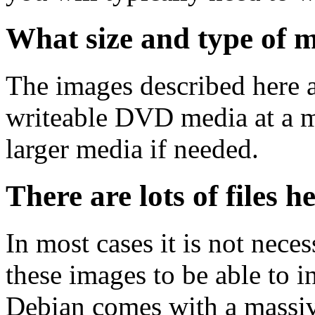
What size and type of m
The images described here ar
writeable DVD media at a m
larger media if needed.
There are lots of files h
In most cases it is not nec
these images to be able to 
Debian comes with a massiv