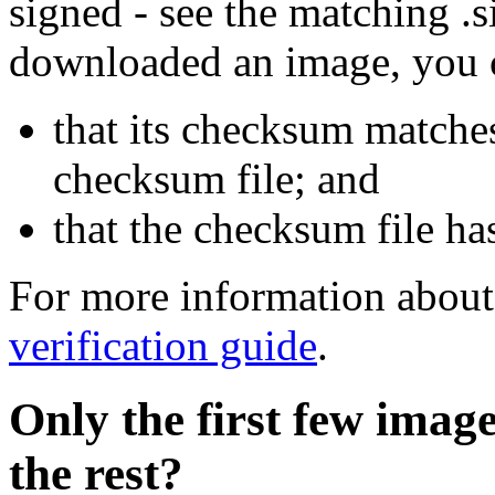
signed - see the matching .s
downloaded an image, you 
that its checksum matche
checksum file; and
that the checksum file ha
For more information about 
verification guide
.
Only the first few imag
the rest?