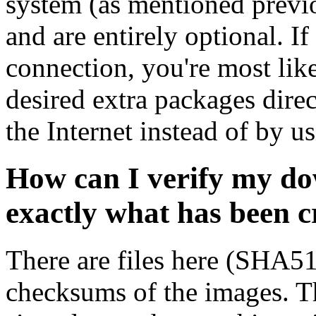
system (as mentioned previ
and are entirely optional. If
connection, you're most like
desired extra packages dire
the Internet instead of by u
How can I verify my do
exactly what has been 
There are files here (SHA5
checksums of the images. Th