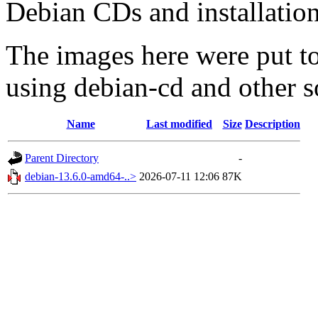
Debian CDs and installation
The images here were put t
using debian-cd and other s
Name
Last modified
Size
Description
Parent Directory
-
debian-13.6.0-amd64-..>
2026-07-11 12:06
87K