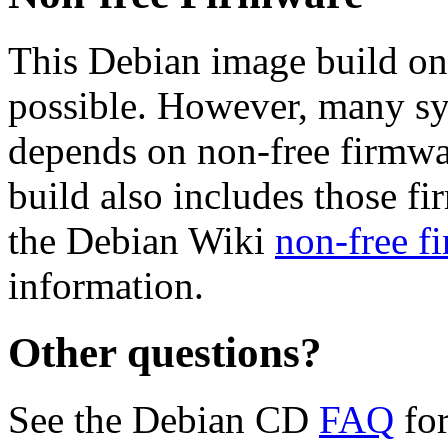
This Debian image build on
possible. However, many s
depends on non-free firmwar
build also includes those fi
the Debian Wiki
non-free f
information.
Other questions?
See the Debian CD
FAQ
for