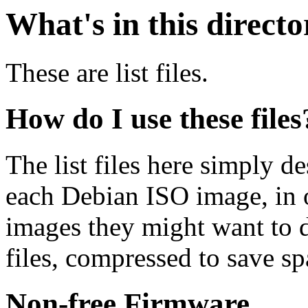
What's in this direct
These are list files.
How do I use these files
The list files here simply de
each Debian ISO image, in o
images they might want to 
files, compressed to save s
Non-free Firmware